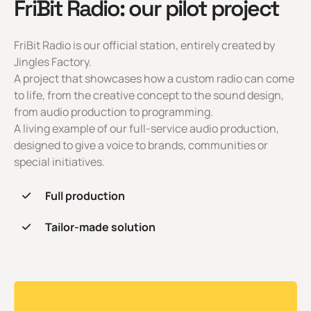
FriBit Radio: our pilot project
FriBit Radio is our official station, entirely created by
Jingles Factory.
A project that showcases how a custom radio can come
to life, from the creative concept to the sound design,
from audio production to programming.
A living example of our full-service audio production,
designed to give a voice to brands, communities or
special initiatives.
Full production
Tailor-made solution