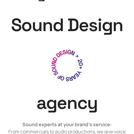
Sound Design
agency
Sound experts at your brand’s service:
From commercials to audio productions, we give voice