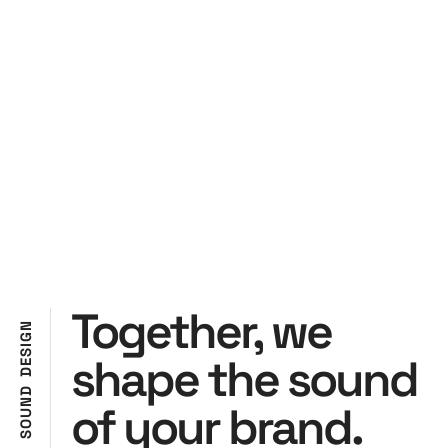
Together, we
N
G
I
S
shape the sound
E
D
D
N
of your brand.
U
O
S