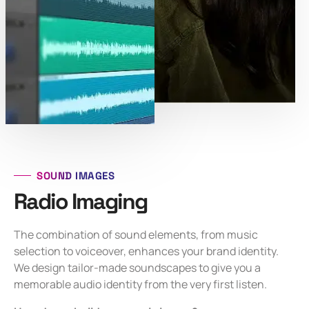
SOUND IMAGES
Radio Imaging
The combination of sound elements, from music
selection to voiceover, enhances your brand identity.
We design tailor-made soundscapes to give you a
memorable audio identity from the very first listen.