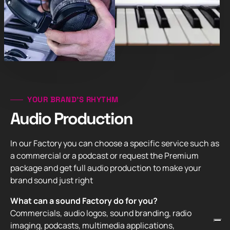
YOUR BRAND’S RHYTHM
Audio Production
In our Factory you can choose a specific service such as
a commercial or a podcast or request the Premium
package and get full audio production to make your
brand sound just right
What can a sound Factory do for you?
Commercials, audio logos, sound branding, radio
imaging, podcasts, multimedia applications,