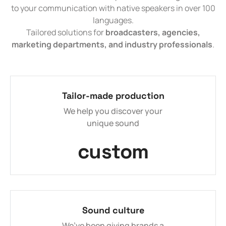
to your communication with native speakers in over 100
languages.
Tailored solutions for
broadcasters, agencies,
marketing departments, and industry professionals
.
Tailor-made production
We help you discover your
unique sound
custom
Sound culture
We’ve been giving brands a