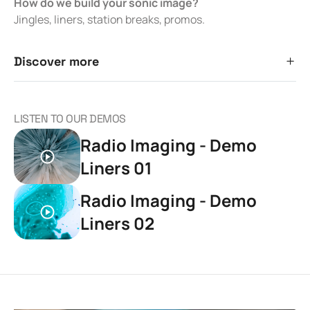
How do we build your sonic image?
Jingles, liners, station breaks, promos.
Discover more
LISTEN TO OUR DEMOS
Radio Imaging - Demo
Liners 01
Radio Imaging - Demo
Liners 02