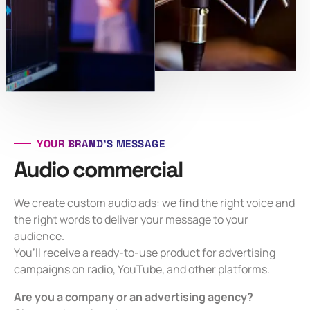
YOUR BRAND’S MESSAGE
Audio commercial
We create custom audio ads: we find the right voice and
the right words to deliver your message to your
audience.
You’ll receive a ready-to-use product for advertising
campaigns on radio, YouTube, and other platforms.
Are you a company or an advertising agency?