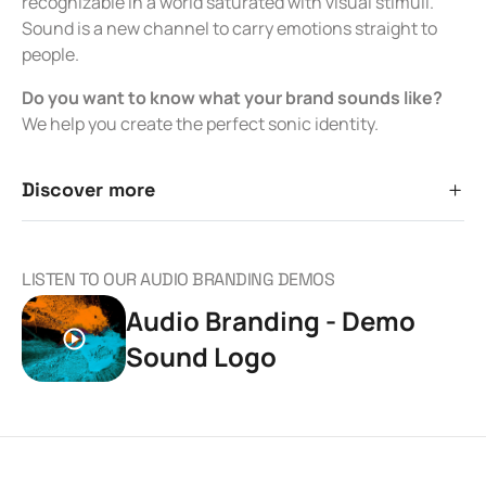
recognizable in a world saturated with visual stimuli.
Sound is a new channel to carry emotions straight to
people.
Do you want to know what your brand sounds like?
We help you create the perfect sonic identity.
Discover more
LISTEN TO OUR AUDIO BRANDING DEMOS
Audio Branding - Demo
Sound Logo