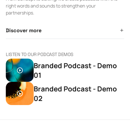
right words and sounds to strengthen your
partnerships.
Discover more
LISTEN TO OUR PODCAST DEMOS
Branded Podcast - Demo
01
Branded Podcast - Demo
02