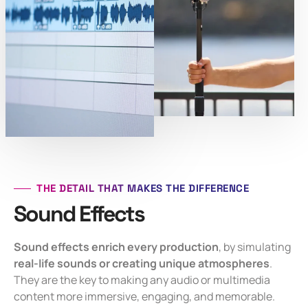
THE DETAIL THAT MAKES THE DIFFERENCE
Sound Effects
Sound effects enrich every production
, by simulating
real-life sounds or creating unique atmospheres
.
They are the key to making any audio or multimedia
content more immersive, engaging, and memorable.