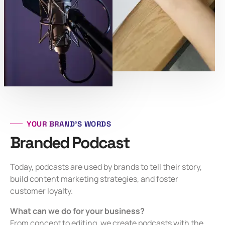
YOUR BRAND’S WORDS
Branded Podcast
Today, podcasts are used by brands to tell their story,
build content marketing strategies, and foster
customer loyalty.
What can we do for your business?
From concept to editing, we create podcasts with the