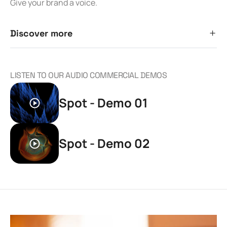
Give your brand a voice.
Discover more
LISTEN TO OUR AUDIO COMMERCIAL DEMOS
Spot - Demo 01
Spot - Demo 02