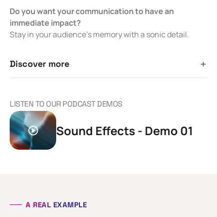
Do you want your communication to have an
immediate impact?
Stay in your audience’s memory with a sonic detail.
Discover more
LISTEN TO OUR PODCAST DEMOS
Sound Effects - Demo 01
A REAL EXAMPLE