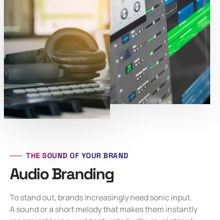
THE SOUND OF YOUR BRAND
Audio Branding
To stand out, brands increasingly need sonic input.
A sound or a short melody that makes them instantly