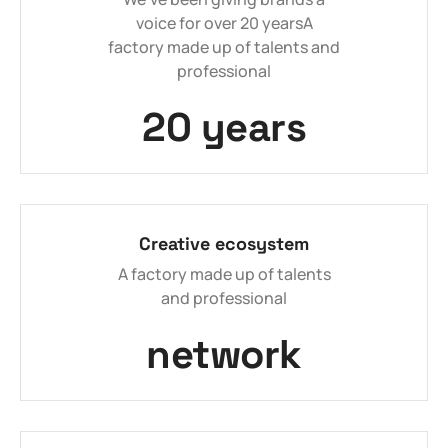
voice for over 20 yearsA
factory made up of talents and
professional
20 years
Creative ecosystem
A factory made up of talents
and professional
network