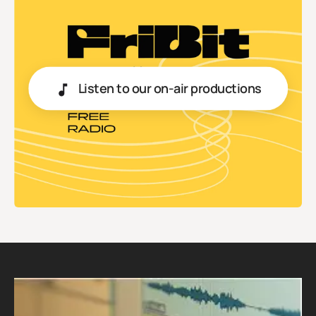
Listen to our on-air productions