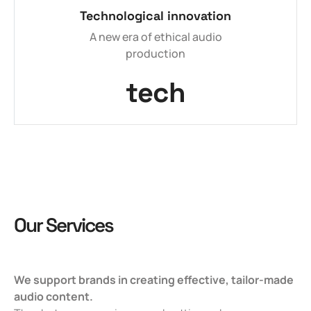
Technological innovation
A new era of ethical audio
production
tech
Our Services
We support brands in creating effective, tailor-made
audio content.