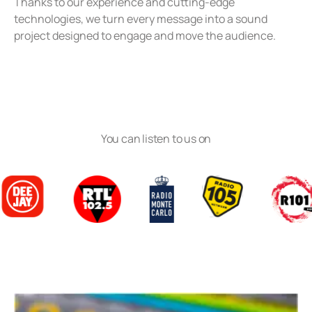
Thanks to our experience and cutting-edge
technologies, we turn every message into a sound
project designed to engage and move the audience.
You can listen to us on